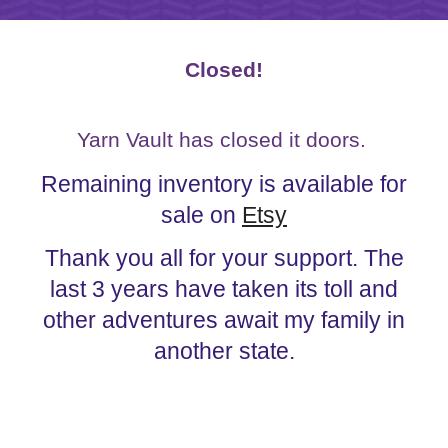
Closed!
Yarn Vault has closed it doors.
Remaining inventory is available for
sale on
Etsy
Thank you all for your support. The
last 3 years have taken its toll and
other adventures await my family in
another state.