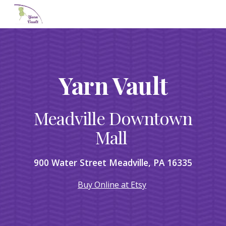
Skip to main content
Skip to navigation
Yarn Vault
Meadville Downtown
Mall
900 Water Street Meadville, PA 16335
Buy Online at Etsy